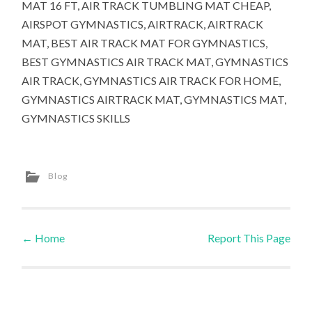
MAT 16 FT, AIR TRACK TUMBLING MAT CHEAP,
AIRSPOT GYMNASTICS, AIRTRACK, AIRTRACK
MAT, BEST AIR TRACK MAT FOR GYMNASTICS,
BEST GYMNASTICS AIR TRACK MAT, GYMNASTICS
AIR TRACK, GYMNASTICS AIR TRACK FOR HOME,
GYMNASTICS AIRTRACK MAT, GYMNASTICS MAT,
GYMNASTICS SKILLS
Blog
←
Home
Report This Page
Post navigation