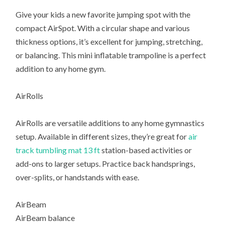
Give your kids a new favorite jumping spot with the
compact AirSpot. With a circular shape and various
thickness options, it’s excellent for jumping, stretching,
or balancing. This mini inflatable trampoline is a perfect
addition to any home gym.
AirRolls
AirRolls are versatile additions to any home gymnastics
setup. Available in different sizes, they’re great for
air
track tumbling mat 13 ft
station-based activities or
add-ons to larger setups. Practice back handsprings,
over-splits, or handstands with ease.
AirBeam
AirBeam balance