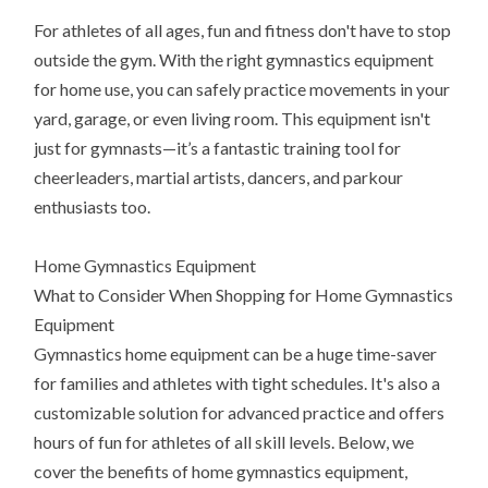
For athletes of all ages, fun and fitness don't have to stop
outside the gym. With the right gymnastics equipment
for home use, you can safely practice movements in your
yard, garage, or even living room. This equipment isn't
just for gymnasts—it’s a fantastic training tool for
cheerleaders, martial artists, dancers, and parkour
enthusiasts too.
Home Gymnastics Equipment
What to Consider When Shopping for Home Gymnastics
Equipment
Gymnastics home equipment can be a huge time-saver
for families and athletes with tight schedules. It's also a
customizable solution for advanced practice and offers
hours of fun for athletes of all skill levels. Below, we
cover the benefits of home gymnastics equipment,