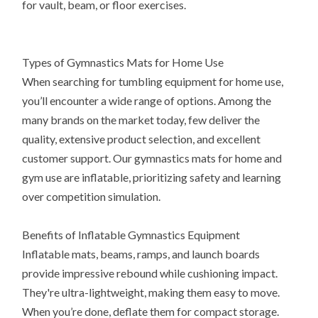
for vault, beam, or floor exercises.
Types of Gymnastics Mats for Home Use
When searching for tumbling equipment for home use,
you’ll encounter a wide range of options. Among the
many brands on the market today, few deliver the
quality, extensive product selection, and excellent
customer support. Our gymnastics mats for home and
gym use are inflatable, prioritizing safety and learning
over competition simulation.
Benefits of Inflatable Gymnastics Equipment
Inflatable mats, beams, ramps, and launch boards
provide impressive rebound while cushioning impact.
They're ultra-lightweight, making them easy to move.
When you’re done, deflate them for compact storage.