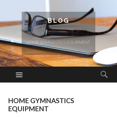
BLOG
HOME GYMNASTICS EQUIPMENT
Menu
Sear
SKIP TO CONTENT
HOME GYMNASTICS
EQUIPMENT