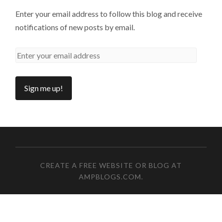
Enter your email address to follow this blog and receive
notifications of new posts by email.
CREATE A FREE WEBSITE OR BLOG AT
AMPBLOGS.COM
.