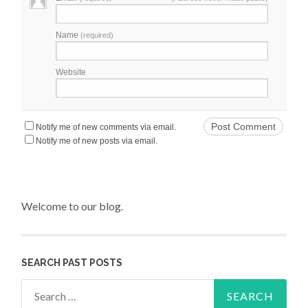
Name
(required)
Website
Notify me of new comments via email.
Notify me of new posts via email.
Welcome to our blog.
SEARCH PAST POSTS
Search for: