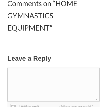
Comments on “HOME
GYMNASTICS
EQUIPMENT”
Leave a Reply
Email
(required)
(Address never made public)