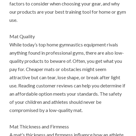
factors to consider when choosing your gear, and why
our products are your best training tool for home or gym
use.
Mat Quality
While today’s top home gymnastics equipment rivals
anything found in professional gyms, there are also low-
quality products to beware of. Often, you get what you
pay for. Cheaper mats or obstacles might seem
attractive but can tear, lose shape, or break after light
use. Reading customer reviews can help you determine if
an affordable option meets your standards. The safety
of your children and athletes should never be
compromised by a low-quality mat.
Mat Thickness and Firmness
A mat’s thickness and firmness influence how an athlete