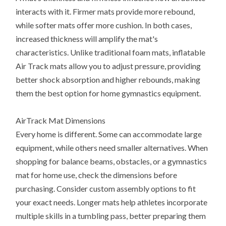
interacts with it. Firmer mats provide more rebound,
while softer mats offer more cushion. In both cases,
increased thickness will amplify the mat's
characteristics. Unlike traditional foam mats, inflatable
Air Track mats allow you to adjust pressure, providing
better shock absorption and higher rebounds, making
them the best option for home gymnastics equipment.
AirTrack Mat Dimensions
Every home is different. Some can accommodate large
equipment, while others need smaller alternatives. When
shopping for balance beams, obstacles, or a gymnastics
mat for home use, check the dimensions before
purchasing. Consider custom assembly options to fit
your exact needs. Longer mats help athletes incorporate
multiple skills in a tumbling pass, better preparing them