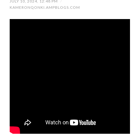
JULY 10, 2024, 12:48 PM
/
KAMERONQONKI.AMPBLOGS.COM