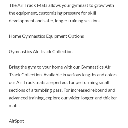
The Air Track Mats allows your gymnast to grow with
the equipment, customizing pressure for skill
development and safer, longer training sessions.
Home Gymnastics Equipment Options
Gymnastics Air Track Collection
Bring the gym to your home with our Gymnastics Air
Track Collection. Available in various lengths and colors,
our Air Track mats are perfect for performing small
sections of a tumbling pass. For increased rebound and
advanced training, explore our wider, longer, and thicker
mats.
AirSpot