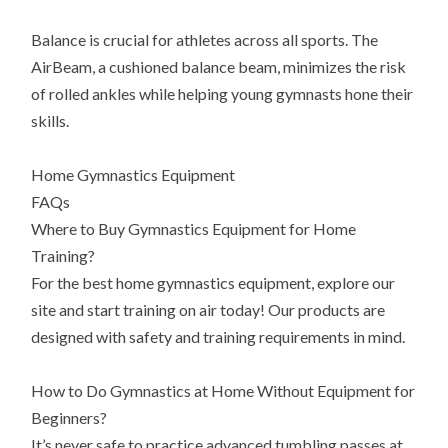
Balance is crucial for athletes across all sports. The
AirBeam, a cushioned balance beam, minimizes the risk
of rolled ankles while helping young gymnasts hone their
skills.
Home Gymnastics Equipment
FAQs
Where to Buy Gymnastics Equipment for Home
Training?
For the best home gymnastics equipment, explore our
site and start training on air today! Our products are
designed with safety and training requirements in mind.
How to Do Gymnastics at Home Without Equipment for
Beginners?
It’s never safe to practice advanced tumbling passes at