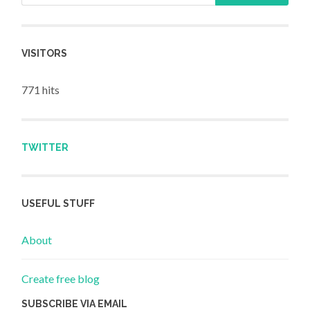
VISITORS
771 hits
TWITTER
USEFUL STUFF
About
Create free blog
SUBSCRIBE VIA EMAIL