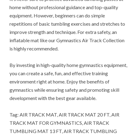
home without professional guidance and top-quality
equipment. However, beginners can do simple
repetitions of basic tumbling exercises and stretches to
improve strength and technique. For extra safety, an
inflatable mat like our Gymnastics Air Track Collection
is highly recommended.
By investing in high-quality home gymnastics equipment,
you can create a safe, fun, and effective training
environment right at home. Enjoy the benefits of
gymnastics while ensuring safety and promoting skill
development with the best gear available.
Tag: AIR TRACK MAT, AIR TRACK MAT 20 FT, AIR
TRACK MAT FOR GYMNASTICS, AIR TRACK
TUMBLING MAT 13 FT, AIR TRACK TUMBLING